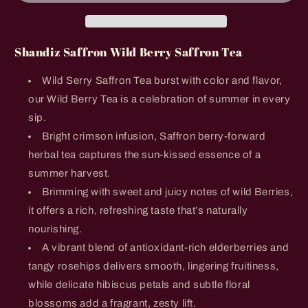
Saffron
Saffron
Tea
Tea
Shandiz Saffron Wild Berry Saffron Tea
Wild Serry Saffron Tea burst with color and flavor,
our Wild Berry Tea is a celebration of summer in every
sip.
Bright crimson infusion, Saffron berry-forward
herbal tea captures the sun-kissed essence of a
summer harvest.
Brimming with sweet and juicy notes of wild Berries,
it offers a rich, refreshing taste that’s naturally
nourishing.
A vibrant blend of antioxidant-rich elderberries and
tangy rosehips delivers smooth, lingering fruitiness,
while delicate hibiscus petals and subtle floral
blossoms add a fragrant, zesty lift.