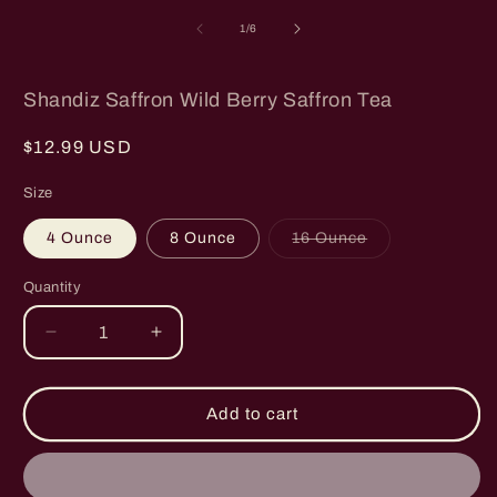
media
1
of
1
/
6
in
modal
Shandiz Saffron Wild Berry Saffron Tea
Regular
$12.99 USD
price
Size
Variant
4 Ounce
8 Ounce
16 Ounce
sold
out
or
Quantity
unavailable
Decrease
Increase
quantity
quantity
for
for
Shandiz
Shandiz
Add to cart
Saffron
Saffron
Wild
Wild
Berry
Berry