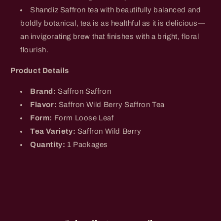
Shandiz Saffron tea with beautifully balanced and
boldly botanical,
tea is as healthful as it is delicious—
an invigorating brew that finishes with a bright, floral
flourish.
Product Details
Brand:
Saffron
Saffron
Flavor:
Saffron Wild Berry Saffron Tea
Form:
Form
Loose Leaf
Tea Variety:
Saffron Wild Berry
Quantity:
1 Packages