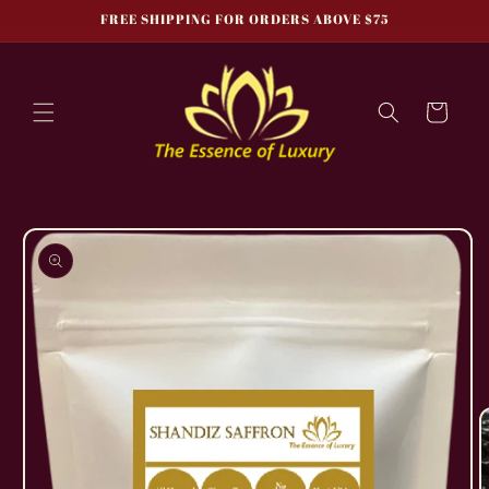
Skip to
FREE SHIPPING FOR ORDERS ABOVE $75
content
Cart
Skip to
product
information